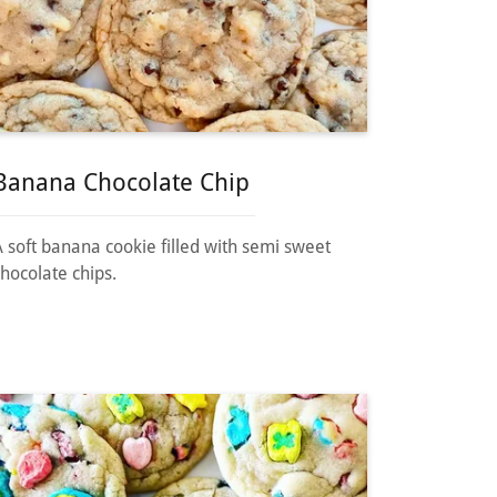
Banana Chocolate Chip
A soft banana cookie filled with semi sweet
chocolate chips.