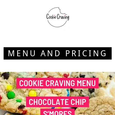
MENU AND PRICING