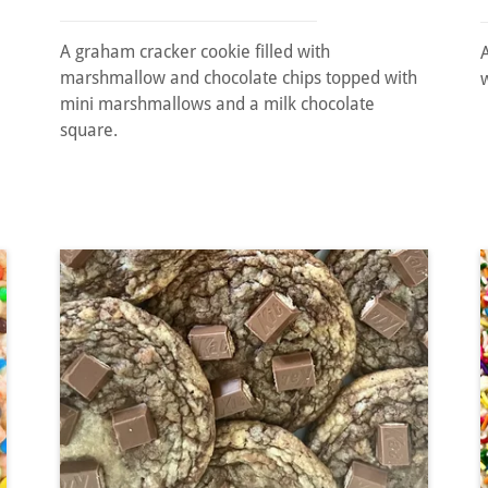
A graham cracker cookie filled with
marshmallow and chocolate chips topped with
mini marshmallows and a milk chocolate
square.