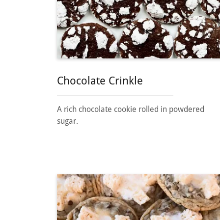
Chocolate Crinkle
A rich chocolate cookie rolled in powdered
sugar.