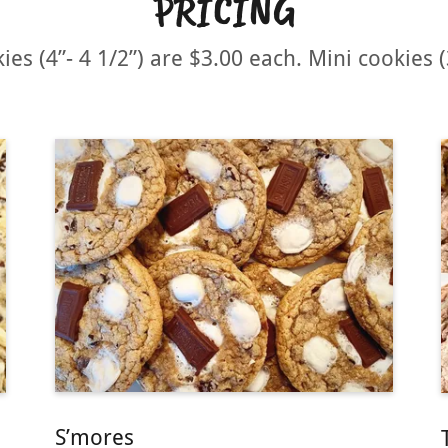
PRICING
ies (4”- 4 1/2”) are $3.00 each. Mini cookies (
S’mores