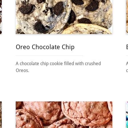
Oreo Chocolate Chip
A chocolate chip cookie filled with crushed
Oreos.