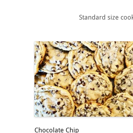
Standard size cook
Chocolate Chip