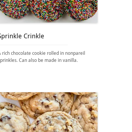
Sprinkle Crinkle
A rich chocolate cookie rolled in nonpareil
sprinkles. Can also be made in vanilla.